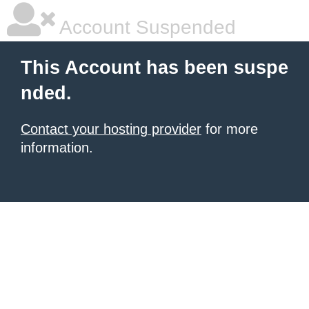
Account Suspended
This Account has been suspe
nded.
Contact your hosting provider
for more
information.